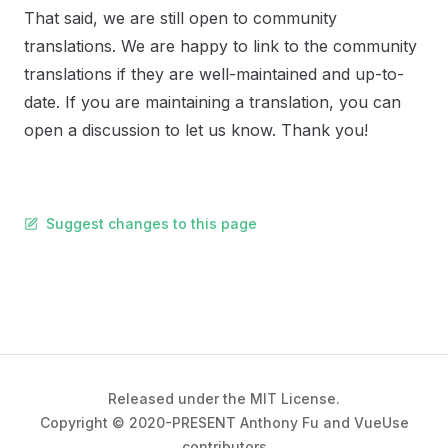
That said, we are still open to community
translations. We are happy to link to the community
translations if they are well-maintained and up-to-
date. If you are maintaining a translation, you can
open a discussion to let us know. Thank you!
Suggest changes to this page
Released under the MIT License.
Copyright © 2020-PRESENT Anthony Fu and VueUse
contributors