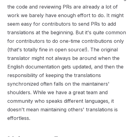
the code and reviewing PRs are already a lot of
work we barely have enough effort to do. It might
seem easy for contributors to send PRs to add
translations at the beginning. But it's quite common
for contributors to do one-time contributions only
(that's totally fine in open source!). The original
translator might not always be around when the
English documentation gets updated, and then the
responsibility of keeping the translations
synchronized often falls on the maintainers'
shoulders. While we have a great team and
community who speaks different languages, it
doesn't mean maintaining others' translations is
effortless.