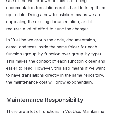
One of the well-known problems of doing
documentation translations is it's hard to keep them
up to date. Doing a new translation means we are
duplicating the existing documentation, and it
requires a lot of effort to sync the changes.
In VueUse we group the code, documentation,
demo, and tests inside the same folder for each
function (group-by-function over group-by-type).
This makes the context of each function closer and
easier to read. However, this also means if we want
to have translations directly in the same repository,
the maintenance cost will grow exponentially.
Maintenance Responsibility
There are a lot of functions in VueUse. Maintaining