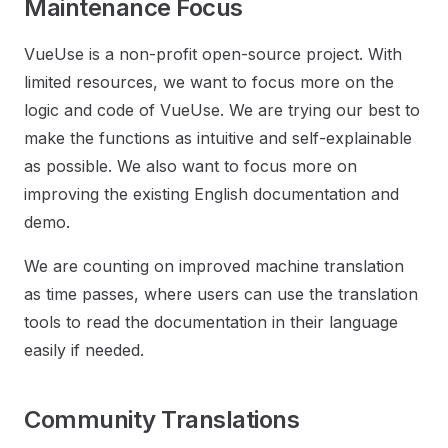
Maintenance Focus
VueUse is a non-profit open-source project. With
limited resources, we want to focus more on the
logic and code of VueUse. We are trying our best to
make the functions as intuitive and self-explainable
as possible. We also want to focus more on
improving the existing English documentation and
demo.
We are counting on improved machine translation
as time passes, where users can use the translation
tools to read the documentation in their language
easily if needed.
Community Translations