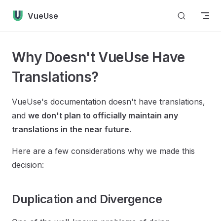
Skip to content
VueUse
Why Doesn't VueUse Have
Translations?
VueUse's documentation doesn't have translations,
and
we don't plan to officially maintain any
translations in the near future
.
Here are a few considerations why we made this
decision:
Duplication and Divergence